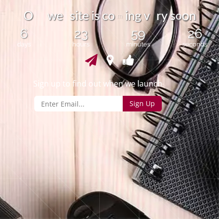
i
o
O
w
e
s
i
t
e
c
o
i
n
g
v
r
y
s
n
s
o
m
6
23
59
26
days
hours
minutes
seconds
Sign up to find out when we launch