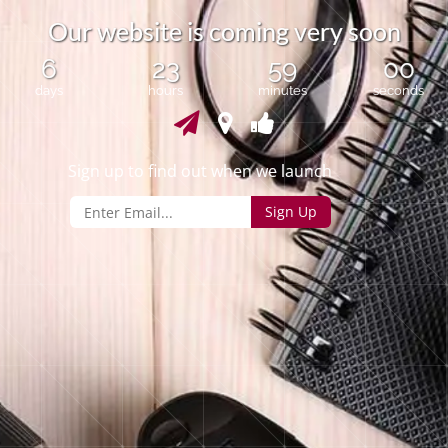
O
u
r
w
e
b
s
i
t
e
i
s
c
o
m
i
n
g
v
e
r
y
s
o
o
n
6
23
59
00
days
hours
minutes
seconds
Sign up to find out when we launch