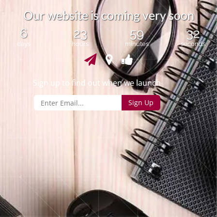
O
u
r
w
e
b
s
i
t
e
i
s
c
o
m
i
n
g
v
e
r
y
s
o
o
n
6
23
59
32
days
hours
minutes
seconds
Sign up to find out when we launch