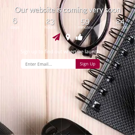
O
u
r
w
e
b
s
i
t
e
i
s
c
o
m
i
n
g
v
e
r
y
s
o
o
n
6
23
59
24
days
hours
minutes
seconds
Sign up to find out when we launch