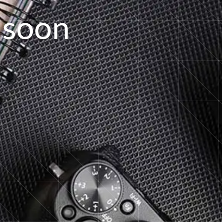
s
o
o
n