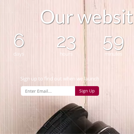
O
u
r
w
e
b
s
i
t
6
23
59
days
hours
minutes
Sign up to find out when we launch