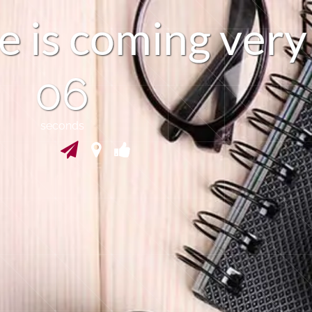
e
s
c
o
m
i
n
v
e
r
y
g
i
05
seconds