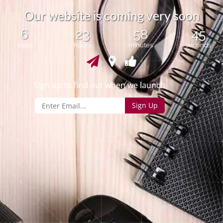
O
u
r
w
e
b
s
i
t
e
i
s
c
o
m
i
n
g
v
e
r
y
s
o
o
n
6
23
58
45
days
hours
minutes
seconds
Sign up to find out when we launch