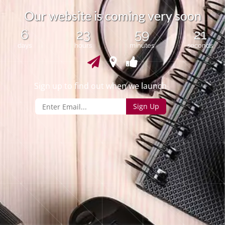
O
u
r
w
e
b
s
i
t
e
i
s
c
o
m
i
n
g
v
e
r
y
s
o
o
n
6
23
59
20
days
hours
minutes
seconds
Sign up to find out when we launch