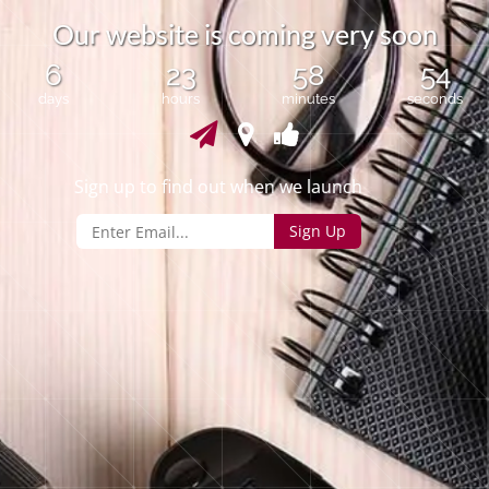
r
O
u
w
e
s
i
t
e
i
s
c
o
m
i
n
g
v
e
r
y
s
o
o
n
b
6
23
58
54
days
hours
minutes
seconds
Sign up to find out when we launch