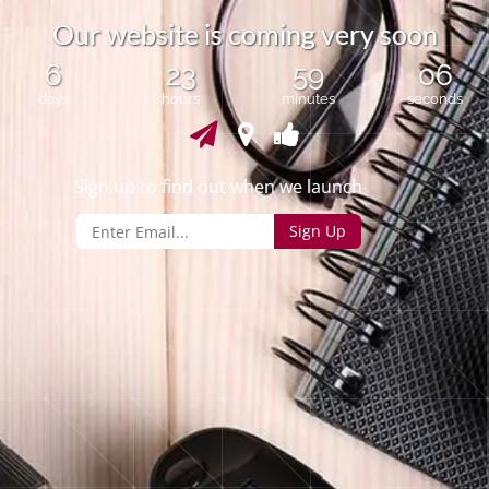
O
u
r
w
e
b
s
i
t
e
i
s
c
o
m
i
n
g
v
e
r
y
s
o
o
n
6
23
59
06
days
hours
minutes
seconds
Sign up to find out when we launch