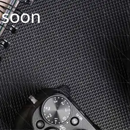
s
o
o
n