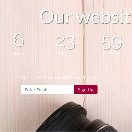
O
u
r
w
e
b
s
i
t
6
23
59
days
hours
minutes
Sign up to find out when we launch