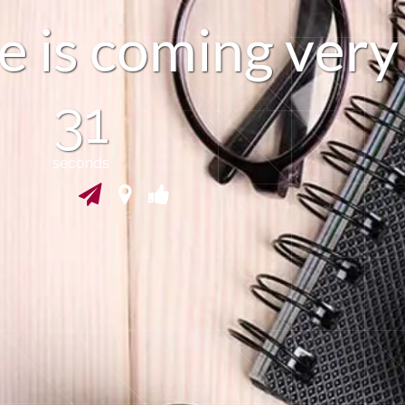
e
i
s
c
o
m
i
n
g
v
e
r
y
30
seconds