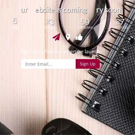
e
u
r
b
s
i
t
s
c
o
m
i
n
g
y
s
o
o
n
i
r
e
6
23
59
26
days
hours
minutes
seconds
Sign up to find out when we launch