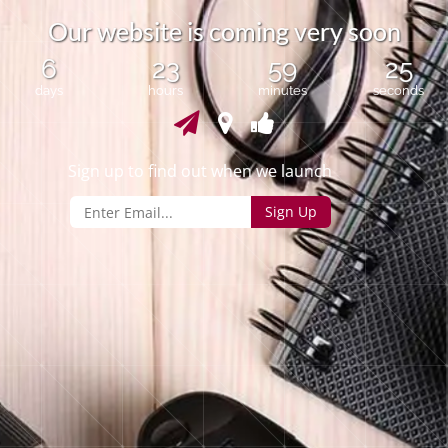
O
u
r
w
e
b
s
i
t
e
i
s
c
o
m
i
n
g
v
e
r
y
s
o
o
n
6
23
59
24
days
hours
minutes
seconds
Sign up to find out when we launch